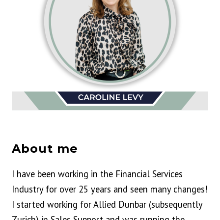
About me
I have been working in the Financial Services
Industry for over 25 years and seen many changes!
I started working for Allied Dunbar (subsequently
Zurich) in Sales Support and was running the