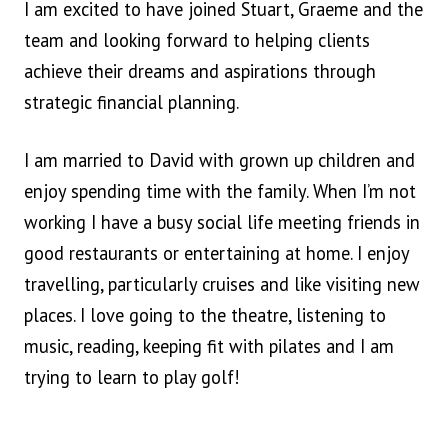
I am excited to have joined Stuart, Graeme and the
team and looking forward to helping clients
achieve their dreams and aspirations through
strategic financial planning.
I am married to David with grown up children and
enjoy spending time with the family. When I’m not
working I have a busy social life meeting friends in
good restaurants or entertaining at home. I enjoy
travelling, particularly cruises and like visiting new
places. I love going to the theatre, listening to
music, reading, keeping fit with pilates and I am
trying to learn to play golf!