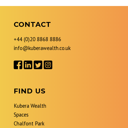
CONTACT
+44 (0)20 8868 8886
info@kuberawealth.co.uk
FIND US
Kubera Wealth
Spaces
Chalfont Park