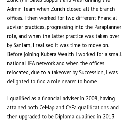
Admin Team when Zurich closed all the branch
offices. I then worked for two different financial
adviser practices, progressing into the Paraplanner
role, and when the latter practice was taken over
by Sanlam, I realised it was time to move on.
Before joining Kubera Wealth I worked for a small
national IFA network and when the offices
relocated, due to a takeover by Succession, I was
delighted to find a role nearer to home.
I qualified as a financial adviser in 2008, having
attained both CeMap and CeFa qualifications and
then upgraded to be Diploma qualified in 2013.