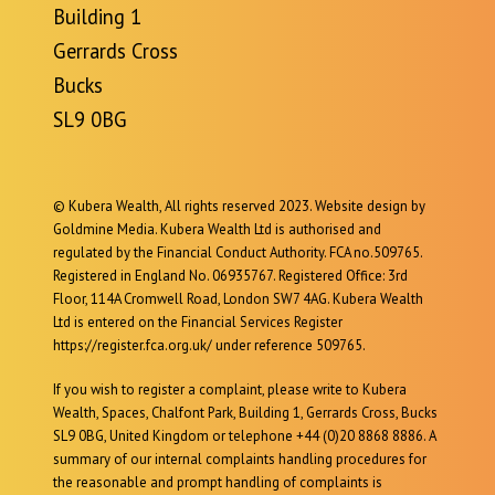
Building 1
Gerrards Cross
Bucks
SL9 0BG
© Kubera Wealth, All rights reserved 2023. Website design by
Goldmine Media. Kubera Wealth Ltd is authorised and
regulated by the Financial Conduct Authority. FCA no.509765.
Registered in England No. 06935767. Registered Office: 3rd
Floor, 114A Cromwell Road, London SW7 4AG. Kubera Wealth
Ltd is entered on the Financial Services Register
https://register.fca.org.uk/ under reference 509765.
If you wish to register a complaint, please write to Kubera
Wealth, Spaces, Chalfont Park, Building 1, Gerrards Cross, Bucks
SL9 0BG, United Kingdom or telephone +44 (0)20 8868 8886. A
summary of our internal complaints handling procedures for
the reasonable and prompt handling of complaints is