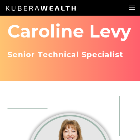
Caroline Levy
Senior Technical Specialist