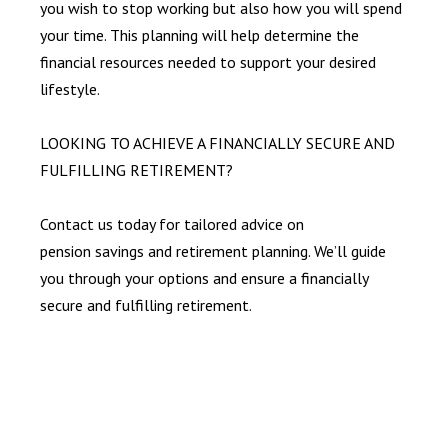
you wish to stop working but also how you will spend
your time. This planning will help determine the
financial resources needed to support your desired
lifestyle.
LOOKING TO ACHIEVE A FINANCIALLY SECURE AND
FULFILLING RETIREMENT?
Contact us today for tailored advice on
pension savings and retirement planning. We’ll guide
you through your options and ensure a financially
secure and fulfilling retirement.