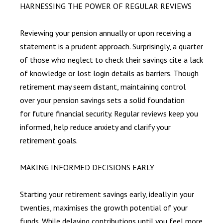
HARNESSING THE POWER OF REGULAR REVIEWS
Reviewing your pension annually or upon receiving a
statement is a prudent approach. Surprisingly, a quarter
of those who neglect to check their savings cite a lack
of knowledge or lost login details as barriers. Though
retirement may seem distant, maintaining control
over your pension savings sets a solid foundation
for future financial security. Regular reviews keep you
informed, help reduce anxiety and clarify your
retirement goals.
MAKING INFORMED DECISIONS EARLY
Starting your retirement savings early, ideally in your
twenties, maximises the growth potential of your
funds. While delaying contributions until you feel more