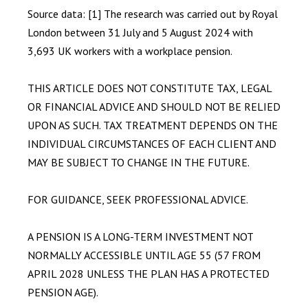
Source data: [1] The research was carried out by Royal
London between 31 July and 5 August 2024 with
3,693 UK workers with a workplace pension.
THIS ARTICLE DOES NOT CONSTITUTE TAX, LEGAL
OR FINANCIAL ADVICE AND SHOULD NOT BE RELIED
UPON AS SUCH. TAX TREATMENT DEPENDS ON THE
INDIVIDUAL CIRCUMSTANCES OF EACH CLIENT AND
MAY BE SUBJECT TO CHANGE IN THE FUTURE.
FOR GUIDANCE, SEEK PROFESSIONAL ADVICE.
A PENSION IS A LONG-TERM INVESTMENT NOT
NORMALLY ACCESSIBLE UNTIL AGE 55 (57 FROM
APRIL 2028 UNLESS THE PLAN HAS A PROTECTED
PENSION AGE).