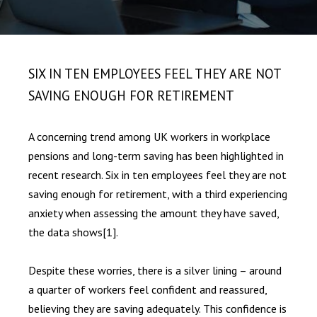
SIX IN TEN EMPLOYEES FEEL THEY ARE NOT
SAVING ENOUGH FOR RETIREMENT
A concerning trend among UK workers in workplace
pensions and long-term saving has been highlighted in
recent research. Six in ten employees feel they are not
saving enough for retirement, with a third experiencing
anxiety when assessing the amount they have saved,
the data shows
[1]
.
Despite these worries, there is a silver lining – around
a quarter of workers feel confident and reassured,
believing they are saving adequately. This confidence is