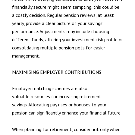
financially secure might seem tempting, this could be
a costly decision. Regular pension reviews, at least
yearly, provide a clear picture of your savings’
performance. Adjustments may include choosing
different funds, altering your investment risk profile or
consolidating multiple pension pots for easier
management.
MAXIMISING EMPLOYER CONTRIBUTIONS
Employer matching schemes are also
valuable resources for increasing retirement
savings. Allocating pay rises or bonuses to your
pension can significantly enhance your financial future.
When planning for retirement, consider not only when