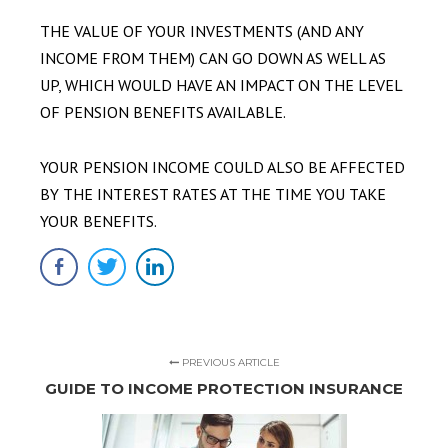
THE VALUE OF YOUR INVESTMENTS (AND ANY
INCOME FROM THEM) CAN GO DOWN AS WELL AS
UP, WHICH WOULD HAVE AN IMPACT ON THE LEVEL
OF PENSION BENEFITS AVAILABLE.
YOUR PENSION INCOME COULD ALSO BE AFFECTED
BY THE INTEREST RATES AT THE TIME YOU TAKE
YOUR BENEFITS.
PREVIOUS ARTICLE
GUIDE TO INCOME PROTECTION INSURANCE