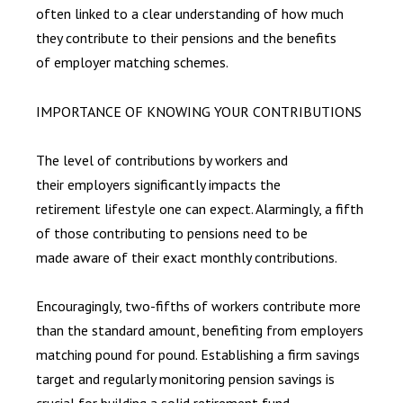
often linked to a clear understanding of how much
they contribute to their pensions and the benefits
of employer matching schemes.
IMPORTANCE OF KNOWING YOUR CONTRIBUTIONS
The level of contributions by workers and
their employers significantly impacts the
retirement lifestyle one can expect. Alarmingly, a fifth
of those contributing to pensions need to be
made aware of their exact monthly contributions.
Encouragingly, two-fifths of workers contribute more
than the standard amount, benefiting from employers
matching pound for pound. Establishing a firm savings
target and regularly monitoring pension savings is
crucial for building a solid retirement fund.