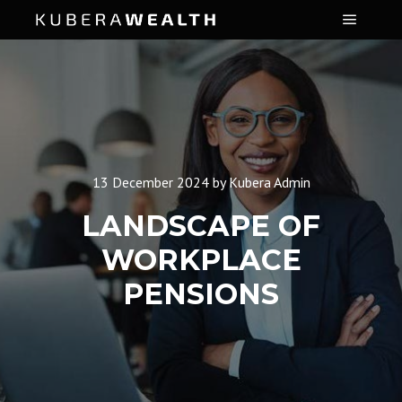
Main m
13 December 2024
by
Kubera Admin
LANDSCAPE OF
WORKPLACE
PENSIONS