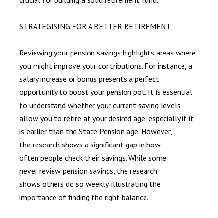
STRATEGISING FOR A BETTER RETIREMENT
Reviewing your pension savings highlights areas where
you might improve your contributions. For instance, a
salary increase or bonus presents a perfect
opportunity to boost your pension pot. It is essential
to understand whether your current saving levels
allow you to retire at your desired age, especially if it
is earlier than the State Pension age. However,
the research shows a significant gap in how
often people check their savings. While some
never review pension savings, the research
shows others do so weekly, illustrating the
importance of finding the right balance.