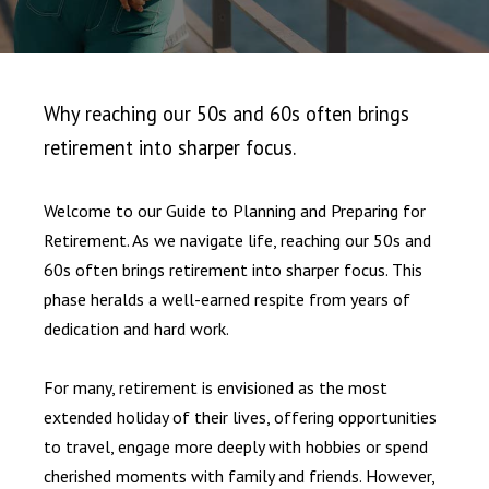
Why reaching our 50s and 60s often brings
retirement into sharper focus.
Welcome to our Guide to Planning and Preparing for
Retirement. As we navigate life, reaching our 50s and
60s often brings retirement into sharper focus. This
phase heralds a well-earned respite from years of
dedication and hard work.
For many, retirement is envisioned as the most
extended holiday of their lives, offering opportunities
to travel, engage more deeply with hobbies or spend
cherished moments with family and friends. However,