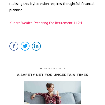
realising this idyllic vision requires thoughtful financial
planning.
Kubera Wealth Preparing for Retirement 1124
PREVIOUS ARTICLE
A SAFETY NET FOR UNCERTAIN TIMES