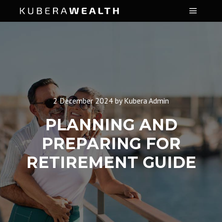
Main m
2 December 2024
by
Kubera Admin
PLANNING AND
PREPARING FOR
RETIREMENT GUIDE